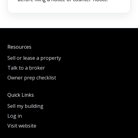
Resources
Sell or lease a property
Talk to a broker
Owner prep checklist
Quick Links
Sell my building
Log in
Visit website