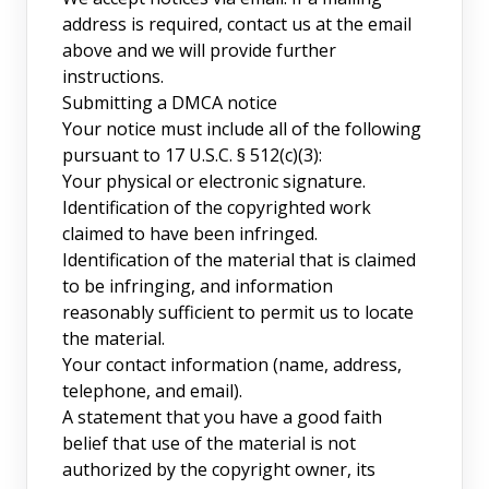
address is required, contact us at the email
above and we will provide further
instructions.
Submitting a DMCA notice
Your notice must include all of the following
pursuant to 17 U.S.C. § 512(c)(3):
Your physical or electronic signature.
Identification of the copyrighted work
claimed to have been infringed.
Identification of the material that is claimed
to be infringing, and information
reasonably sufficient to permit us to locate
the material.
Your contact information (name, address,
telephone, and email).
A statement that you have a good faith
belief that use of the material is not
authorized by the copyright owner, its