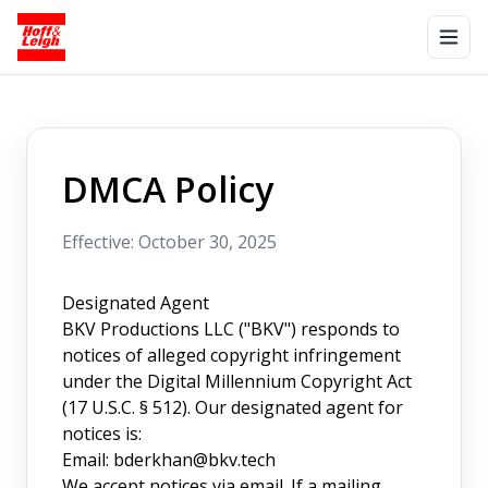
DMCA Policy
Effective: October 30, 2025
Designated Agent
BKV Productions LLC ("BKV") responds to
notices of alleged copyright infringement
under the Digital Millennium Copyright Act
(17 U.S.C. § 512). Our designated agent for
notices is:
Email:
bderkhan@bkv.tech
We accept notices via email. If a mailing