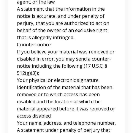
agent, or the law.
A statement that the information in the
notice is accurate, and under penalty of
perjury, that you are authorized to act on
behalf of the owner of an exclusive right
that is allegedly infringed.
Counter-notice
If you believe your material was removed or
disabled in error, you may send a counter-
notice including the following (17 U.S.C. §
512(g)(3)):
Your physical or electronic signature.
Identification of the material that has been
removed or to which access has been
disabled and the location at which the
material appeared before it was removed or
access disabled.
Your name, address, and telephone number.
A statement under penalty of perjury that