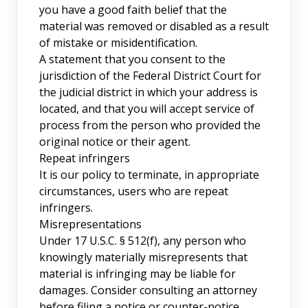
you have a good faith belief that the
material was removed or disabled as a result
of mistake or misidentification.
A statement that you consent to the
jurisdiction of the Federal District Court for
the judicial district in which your address is
located, and that you will accept service of
process from the person who provided the
original notice or their agent.
Repeat infringers
It is our policy to terminate, in appropriate
circumstances, users who are repeat
infringers.
Misrepresentations
Under 17 U.S.C. § 512(f), any person who
knowingly materially misrepresents that
material is infringing may be liable for
damages. Consider consulting an attorney
before filing a notice or counter-notice.