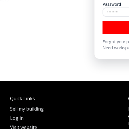
Password
Forgot your 
Need workspa
Quick Links
Sell my building
Log in
Visit website