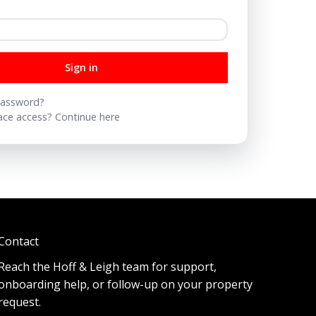
Sign in
password?
ce access? Continue here
Contact
Reach the Hoff & Leigh team for support,
onboarding help, or follow-up on your property
request.