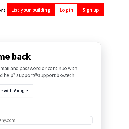
List your building
Log in
Sign up
ons
me back
email and password or continue with
 help? support@support.bkv.tech
e with Google