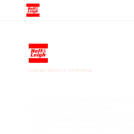
OUR NETWORK IS YOUR EDGE
Sign in to
Hoff & 
Continue to your workspace, review updates, an
and conversations in one secure place.
Tenant-branded workspace access on the co
Secure documents, uploads, and shared upd
Fast recovery if you need to reset your pas