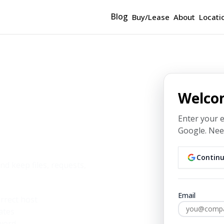
Blog
Buy/Lease
About
Locati
Welco
Enter your 
Google.
Need
Leigh
Continu
d keep files, requests,
Email
rrect host
ates
sword