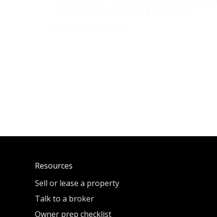
Direct access to the
Hoff & Leigh
team
Our Network Is Your Edge
Resources
Sell or lease a property
Talk to a broker
Owner prep checklist